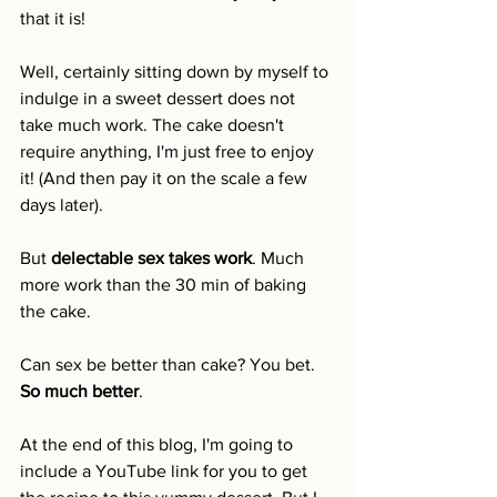
that it is! 
Well, certainly sitting down by myself to 
indulge in a sweet dessert does not 
take much work. The cake doesn't 
require anything, I'm just free to enjoy 
it! (And then pay it on the scale a few 
days later).
But 
delectable sex takes work
. Much 
more work than the 30 min of baking 
the cake.  
Can sex be better than cake? You bet. 
So much better
. 
At the end of this blog, I'm going to 
include a YouTube link for you to get 