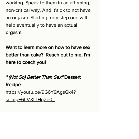
working. Speak to them in an affirming, 
non-critical way. And it's ok to not have 
an orgasm. Starting from step one will 
help eventually to have an actual 
orgasm
!
Want to learn more on how to have sex 
better than cake?  Reach out to me, I'm 
here to coach you! 
" (Not So) Better Than Sex" 
Dessert 
Recipe
: 
https://youtu.be/9G6Y9AgsGk4?
si=higE6hVXtTHq2e0_
Love, 
Kristi 