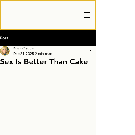
Post
Kristi Claudel
Dec 31, 2025
2 min read
Sex Is Better Than Cake