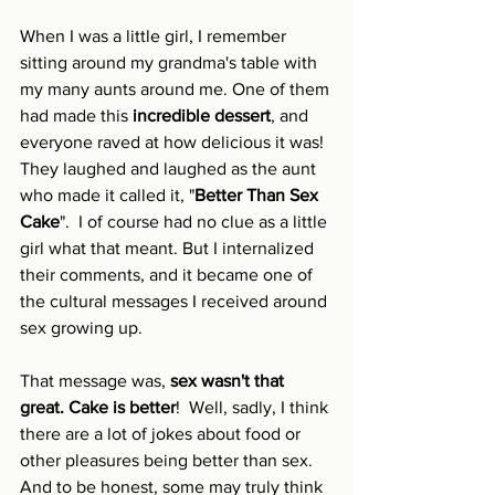
When I was a little girl, I remember 
sitting around my grandma's table with 
my many aunts around me. One of them 
had made this 
incredible dessert
, and 
everyone raved at how delicious it was! 
They laughed and laughed as the aunt 
who made it called it, "
Better Than Sex 
Cake
".  I of course had no clue as a little 
girl what that meant. But I internalized 
their comments, and it became one of 
the cultural messages I received around 
sex growing up.
That message was,
 sex wasn't that 
great. Cake is better
!  Well, sadly, I think 
there are a lot of jokes about food or 
other pleasures being better than sex.  
And to be honest, some may truly think 