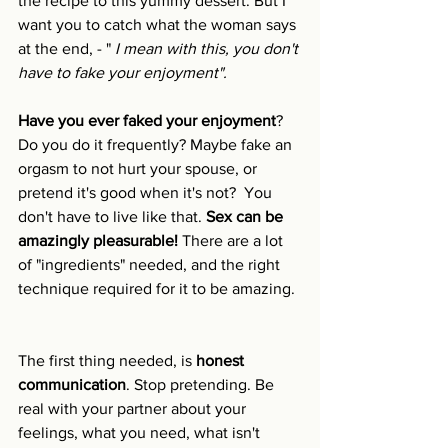
the recipe to this yummy dessert. But I 
want you to catch what the woman says 
at the end, - " 
I mean with this, you don't 
have to fake your enjoyment".
Have you ever faked your enjoyment
? 
Do you do it frequently? Maybe fake an 
orgasm to not hurt your spouse, or 
pretend it's good when it's not?  You 
don't have to live like that. 
Sex can be 
amazingly pleasurable!
 There are a lot 
of "ingredients" needed, and the right 
technique required for it to be amazing. 
The first thing needed, is 
honest 
communication
. Stop pretending. Be 
real with your partner about your 
feelings, what you need, what isn't 