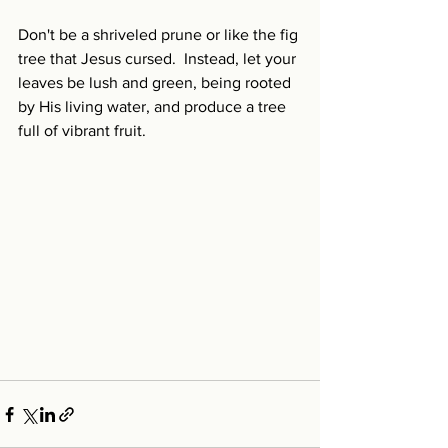
Don't be a shriveled prune or like the fig 
tree that Jesus cursed.  Instead, let your 
leaves be lush and green, being rooted 
by His living water, and produce a tree 
full of vibrant fruit.