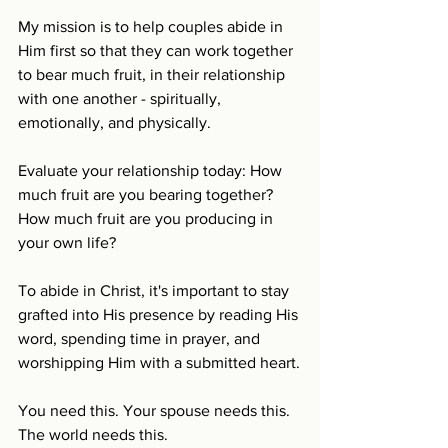
My mission is to help couples abide in 
Him first so that they can work together 
to bear much fruit, in their relationship 
with one another - spiritually, 
emotionally, and physically.
Evaluate your relationship today: How 
much fruit are you bearing together? 
How much fruit are you producing in 
your own life? 
To abide in Christ, it's important to stay 
grafted into His presence by reading His 
word, spending time in prayer, and 
worshipping Him with a submitted heart.
You need this. Your spouse needs this. 
The world needs this. 