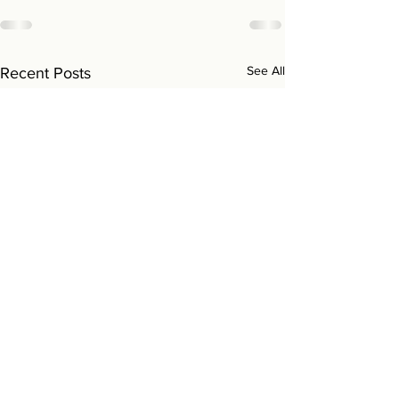
See All
Recent Posts