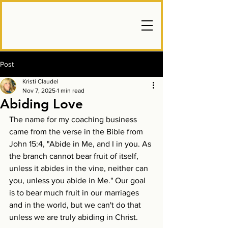
Post
Kristi Claudel
Nov 7, 2025
1 min read
Abiding Love
The name for my coaching business 
came from the verse in the Bible from 
John 15:4, "Abide in Me, and I in you. As 
the branch cannot bear fruit of itself, 
unless it abides in the vine, neither can 
you, unless you abide in Me." Our goal 
is to bear much fruit in our marriages 
and in the world, but we can't do that 
unless we are truly abiding in Christ.